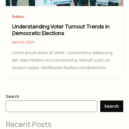
Politics
Understanding Voter Turnout Trends in
Democratic Elections
April 20, 2025
Lorem ipsum dolor sit amet, consectetur adipiscing
elit. Nam facilisis orci consectetur, blandit justo ut,
tempor turpis. Vestibulum facilisis condimentum
Search
Search
Recent Posts