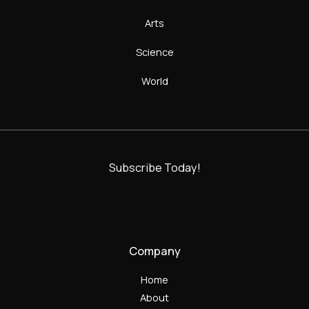
Arts
Science
World
Subscribe Today!
Company
Home
About