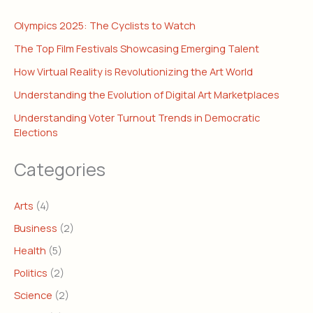
Olympics 2025: The Cyclists to Watch
The Top Film Festivals Showcasing Emerging Talent
How Virtual Reality is Revolutionizing the Art World
Understanding the Evolution of Digital Art Marketplaces
Understanding Voter Turnout Trends in Democratic
Elections
Categories
Arts
(4)
Business
(2)
Health
(5)
Politics
(2)
Science
(2)