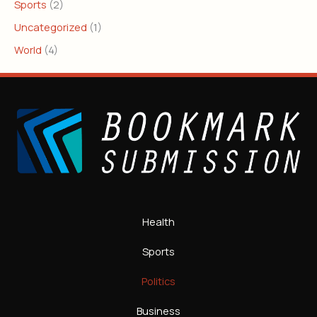
Sports
(2)
Uncategorized
(1)
World
(4)
Health
Sports
Politics
Business