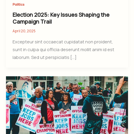
Politics
Election 2025: Key Issues Shaping the
Campaign Trail
April 20, 2025
Excepteur sint occaecat cupidatat non proident,
sunt in culpa qui officia deserunt mollit anim id est
laborum. Sed ut perspiciatis […]