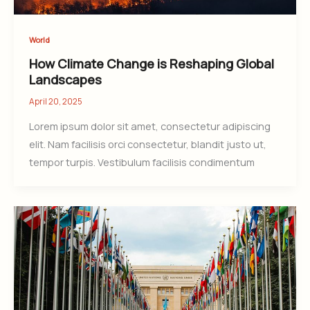
World
How Climate Change is Reshaping Global
Landscapes
April 20, 2025
Lorem ipsum dolor sit amet, consectetur adipiscing
elit. Nam facilisis orci consectetur, blandit justo ut,
tempor turpis. Vestibulum facilisis condimentum