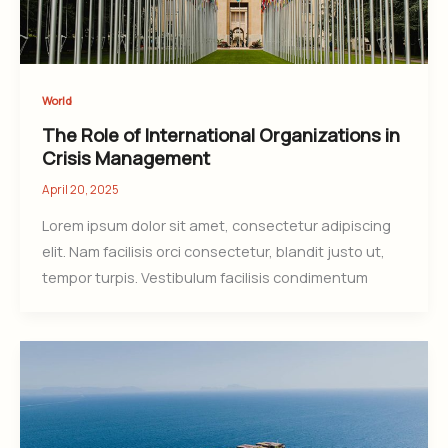
World
The Role of International Organizations in
Crisis Management
April 20, 2025
Lorem ipsum dolor sit amet, consectetur adipiscing
elit. Nam facilisis orci consectetur, blandit justo ut,
tempor turpis. Vestibulum facilisis condimentum