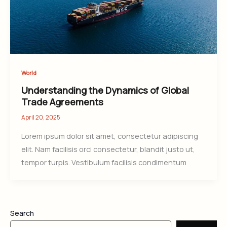
World
Understanding the Dynamics of Global
Trade Agreements
April 20, 2025
Lorem ipsum dolor sit amet, consectetur adipiscing
elit. Nam facilisis orci consectetur, blandit justo ut,
tempor turpis. Vestibulum facilisis condimentum
Search