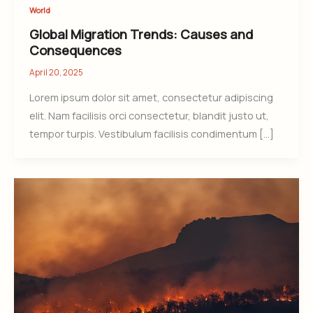
World
Global Migration Trends: Causes and
Consequences
April 20, 2025
Lorem ipsum dolor sit amet, consectetur adipiscing
elit. Nam facilisis orci consectetur, blandit justo ut,
tempor turpis. Vestibulum facilisis condimentum […]