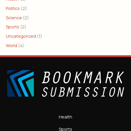
Politics
(2)
Science
(2)
Sports
(2)
Uncategorized
(1)
World
(4)
Health
Sports