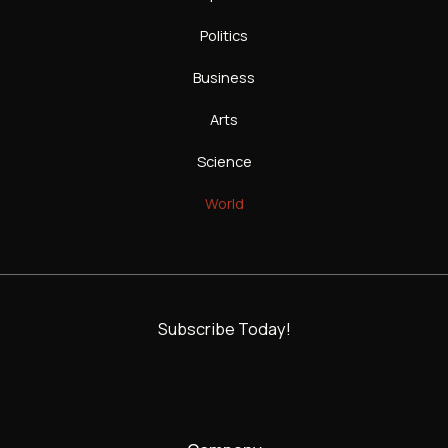
Politics
Business
Arts
Science
World
Subscribe Today!