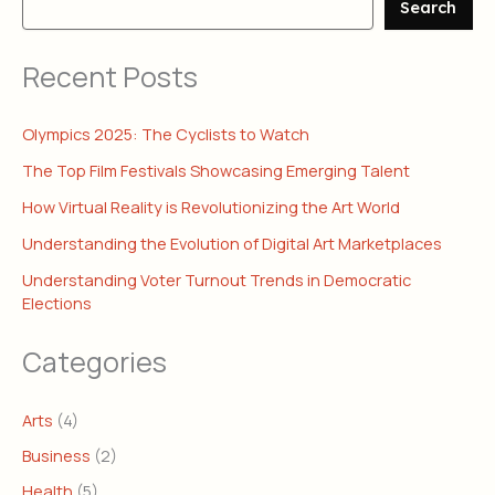
Search
Recent Posts
Olympics 2025: The Cyclists to Watch
The Top Film Festivals Showcasing Emerging Talent
How Virtual Reality is Revolutionizing the Art World
Understanding the Evolution of Digital Art Marketplaces
Understanding Voter Turnout Trends in Democratic
Elections
Categories
Arts
(4)
Business
(2)
Health
(5)